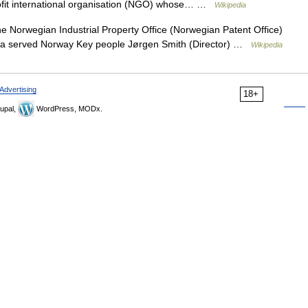
 profit international organisation (NGO) whose… …
Wikipedia
 Norwegian Industrial Property Office (Norwegian Patent Office)
ea served Norway Key people Jørgen Smith (Director) …
Wikipedia
Advertising
18+
upal,
WordPress, MODx.