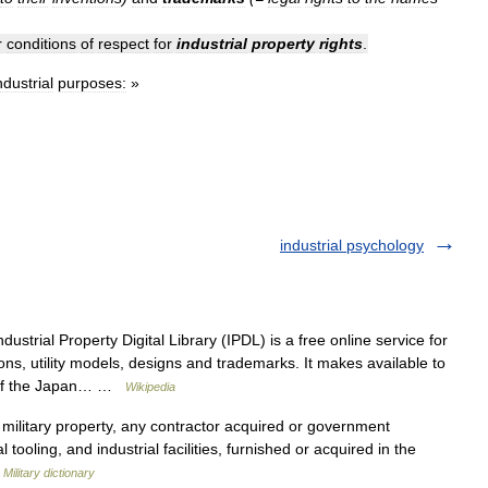
r
conditions
of
respect
for
industrial
property
rights
.
ndustrial
purposes:
»
industrial psychology
ustrial Property Digital Library (IPDL) is a free online service for
ns, utility models, designs and trademarks. It makes available to
es of the Japan… …
Wikipedia
military property, any contractor acquired or government
 tooling, and industrial facilities, furnished or acquired in the
…
Military dictionary