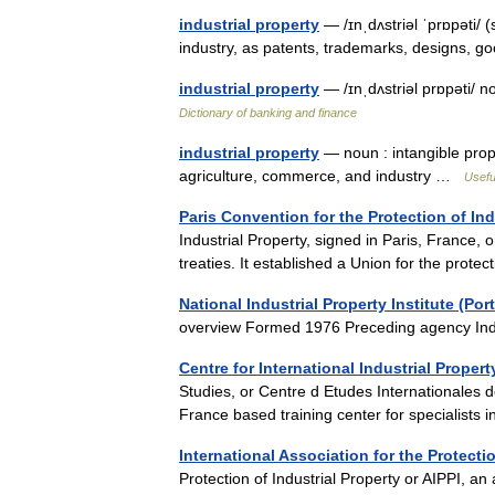
industrial property
— /ɪnˌdʌstriəl ˈprɒpəti/ 
industry, as patents, trademarks, designs, g
industrial property
— /ɪnˌdʌstriəl prɒpəti/ n
Dictionary of banking and finance
industrial property
— noun : intangible prop
agriculture, commerce, and industry …
Usefu
Paris Convention for the Protection of Ind
Industrial Property, signed in Paris, France, 
treaties. It established a Union for the prot
National Industrial Property Institute (Por
overview Formed 1976 Preceding agency In
Centre for International Industrial Proper
Studies, or Centre d Etudes Internationales de
France based training center for specialists 
International Association for the Protectio
Protection of Industrial Property or AIPPI, an