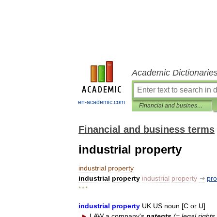
Academic Dictionarie
en-academic.com
Financial and business terms
Financial and business terms
industrial property
industrial
property
industrial
property
industrial
property
➔
pro
* * *
industrial
property
UK
US
noun
[
C
or
U
]
►
LAW
a
company
'
s
patents
(=
legal
rights