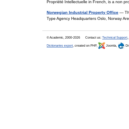
Propriété Intellectuelle in French, is a non
Norwegian Industrial Property Office
— The
Type Agency Headquarters Oslo, Norway Ar
© Academic, 2000-2026
Contact us:
Technical Support
,
Dictionaries export
, created on PHP,
Joomla,
Dr