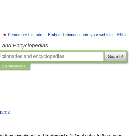
Remember this site
Embed dictionaries into your website
EN
s and Encyclopedias
Search!
Interpretations
perty
to
their
inventions
)
and
trademarks
(=
legal
rights
to
the
names