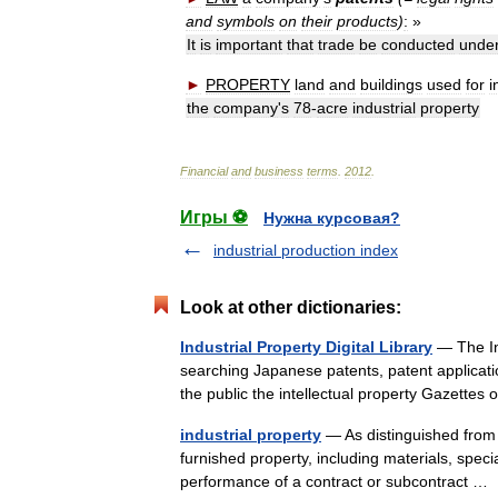
and
symbols
on
their
products
)
:
»
It
is
important
that
trade
be
conducted
unde
►
PROPERTY
land
and
buildings
used
for
i
the
company
'
s
78
-
acre
industrial
property
Financial
and
business
terms
.
2012
.
Игры ⚽
Нужна курсовая?
industrial production index
Look at other dictionaries:
Industrial Property Digital Library
— The Ind
searching Japanese patents, patent applicatio
the public the intellectual property Gazett
industrial property
— As distinguished from 
furnished property, including materials, special
performance of a contract or subcontract 