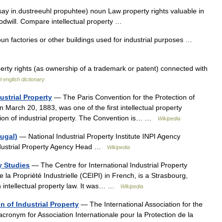
(say in.dustreeuhl propuhtee) noun Law property rights valuable in
oodwill. Compare intellectual property …
oun factories or other buildings used for industrial purposes …
erty rights (as ownership of a trademark or patent) connected with
l english dictionary
ustrial Property
— The Paris Convention for the Protection of
on March 20, 1883, was one of the first intellectual property
ection of industrial property. The Convention is… …
Wikipedia
tugal)
— National Industrial Property Institute INPI Agency
dustrial Property Agency Head …
Wikipedia
ty Studies
— The Centre for International Industrial Property
 la Propriété Industrielle (CEIPI) in French, is a Strasbourg,
in intellectual property law. It was… …
Wikipedia
n of Industrial Property
— The International Association for the
 acronym for Association Internationale pour la Protection de la